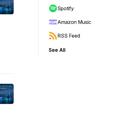
Spotify
Amazon Music
RSS Feed
See All