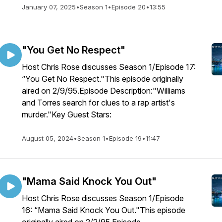
January 07, 2025
•
Season 1
•
Episode 20
•
13:55
"You Get No Respect"
Host Chris Rose discusses Season 1/Episode 17:
“You Get No Respect."This episode originally
aired on 2/9/95.Episode Description:"Williams
and Torres search for clues to a rap artist's
murder."Key Guest Stars:
August 05, 2024
•
Season 1
•
Episode 19
•
11:47
"Mama Said Knock You Out"
Host Chris Rose discusses Season 1/Episode
16: “Mama Said Knock You Out."This episode