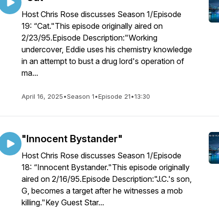
Host Chris Rose discusses Season 1/Episode
19: “Cat."This episode originally aired on
2/23/95.Episode Description:"Working
undercover, Eddie uses his chemistry knowledge
in an attempt to bust a drug lord's operation of
ma...
April 16, 2025
•
Season 1
•
Episode 21
•
13:30
"Innocent Bystander"
Host Chris Rose discusses Season 1/Episode
18: “Innocent Bystander."This episode originally
aired on 2/16/95.Episode Description:"J.C.'s son,
G, becomes a target after he witnesses a mob
killing."Key Guest Star...