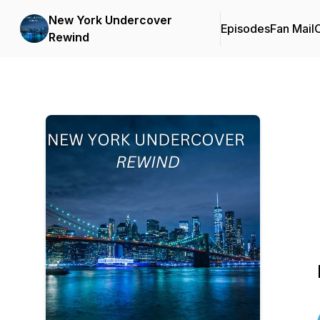
New York Undercover
Episodes
Fan Mail
C
Rewind