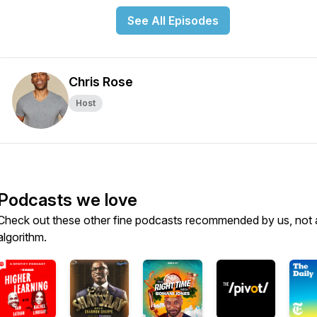
See All Episodes
Chris Rose
Host
Podcasts we love
Check out these other fine podcasts recommended by us, not 
algorithm.