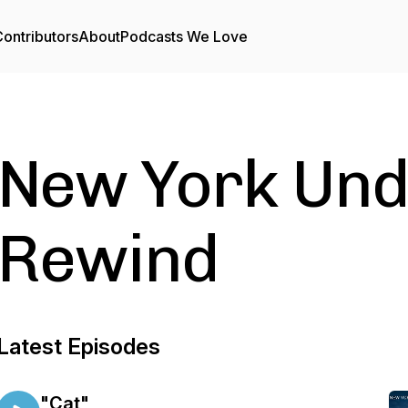
ontributors
About
Podcasts We Love
New York Und
Rewind
Latest Episodes
"Cat"