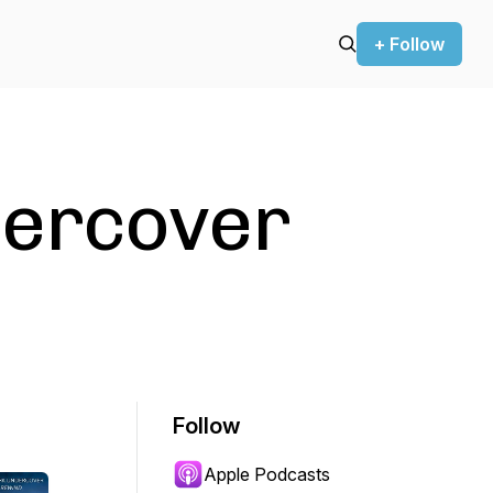
+ Follow
ercover
Follow
Apple Podcasts