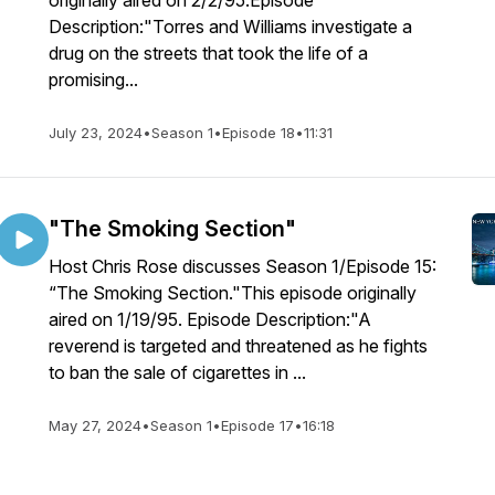
originally aired on 2/2/95.Episode
Description:"Torres and Williams investigate a
drug on the streets that took the life of a
promising...
July 23, 2024
•
Season 1
•
Episode 18
•
11:31
"The Smoking Section"
Host Chris Rose discusses Season 1/Episode 15:
“The Smoking Section."This episode originally
aired on 1/19/95. Episode Description:"A
reverend is targeted and threatened as he fights
to ban the sale of cigarettes in ...
May 27, 2024
•
Season 1
•
Episode 17
•
16:18