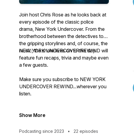
Join host Chris Rose as he looks back at
every episode of the classic police
drama, New York Undercover. From the
brotherhood between the detectives to
the gripping storylines and, of course, the
music, the show lives on to this day.
NEW YORK UNDERCOVER REWIND will
feature fun recaps, trivia and maybe even
a few guests.
Make sure you subscribe to NEW YORK
UNDERCOVER REWIND...wherever you
listen.
Show More
Podcasting since 2023
•
22 episodes