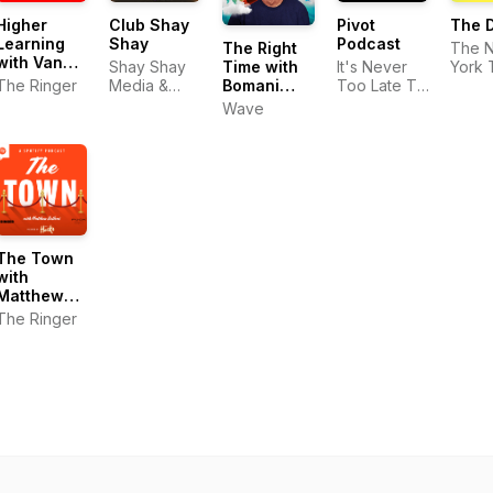
Higher
Club Shay
Pivot
The D
Learning
Shay
Podcast
The Right
The 
with Van
Time with
Shay Shay
It's Never
York 
Lathan and
Bomani
The Ringer
Media &
Too Late To
Rachel
Jones
Playmaker
Pivot
Wave
Lindsay
The Town
with
Matthew
Belloni
The Ringer