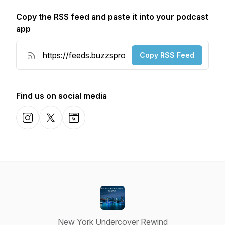
Copy the RSS feed and paste it into your podcast
app
Copy RSS Feed
Find us on social media
Instagram
X-com
Website
New York Undercover Rewind