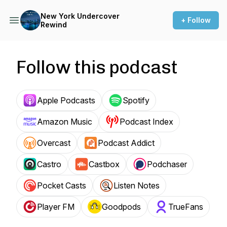
New York Undercover
+ Follow
Rewind
Follow this podcast
Apple Podcasts
Spotify
Amazon Music
Podcast Index
Overcast
Podcast Addict
Castro
Castbox
Podchaser
Pocket Casts
Listen Notes
Player FM
Goodpods
TrueFans